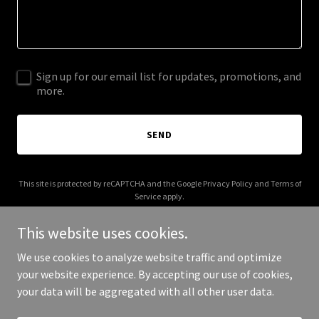
Sign up for our email list for updates, promotions, and
more.
SEND
This site is protected by reCAPTCHA and the Google
Privacy Policy
and
Terms of
Service
apply.
This website uses cookies.
We use cookies to analyze website traffic and optimize
your website experience. By accepting our use of cookies,
Copyright © 2026 jkcabinet.com - All Rights Reserved.
your data will be aggregated with all other user data.
Powered by