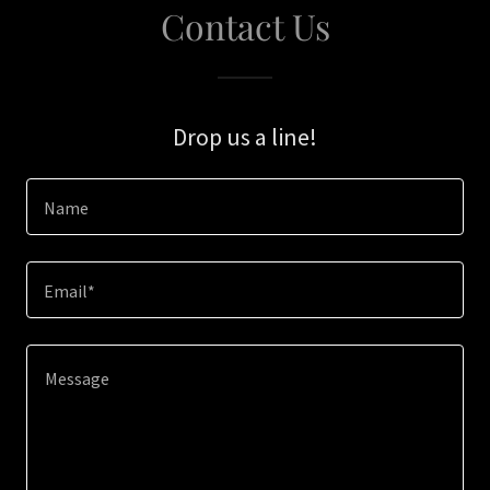
Contact Us
Drop us a line!
Name
Email*