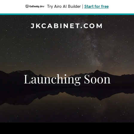
Try Airo AI Builder
|
Start for free
JKCABINET.COM
Launching Soon